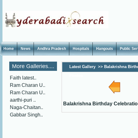
Home
News
Andhra Pradesh
Hospitals
Hangouts
Public Se
More Galleries....
Latest Gallery
>>
Balakrishna Birth
Photos
Faith latest..
Ram Charan U..
Ram Charan U..
aarthi-puri ..
Balakrishna Birthday Celebrati
Naga-Chaitan..
Gabbar Singh..