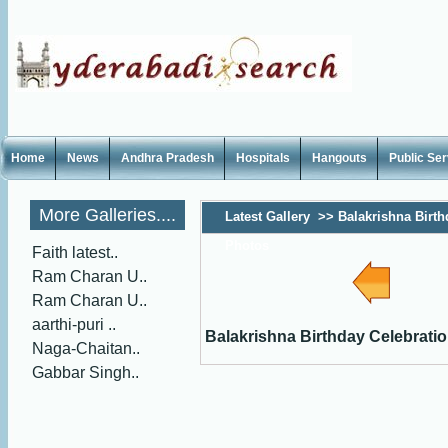
Home
News
Andhra Pradesh
Hospitals
Hangouts
Public Se
More Galleries....
Latest Gallery
>>
Balakrishna Birth
Photos
Faith latest..
Ram Charan U..
Ram Charan U..
aarthi-puri ..
Balakrishna Birthday Celebrati
Naga-Chaitan..
Gabbar Singh..