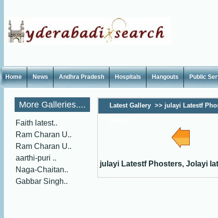
Home
News
Andhra Pradesh
Hospitals
Hangouts
Public Se
More Galleries....
Latest Gallery
>>
julayi Latestf Phos
gallery
Faith latest..
Ram Charan U..
Ram Charan U..
aarthi-puri ..
julayi Latestf Phosters, Jolayi la
Naga-Chaitan..
Gabbar Singh..