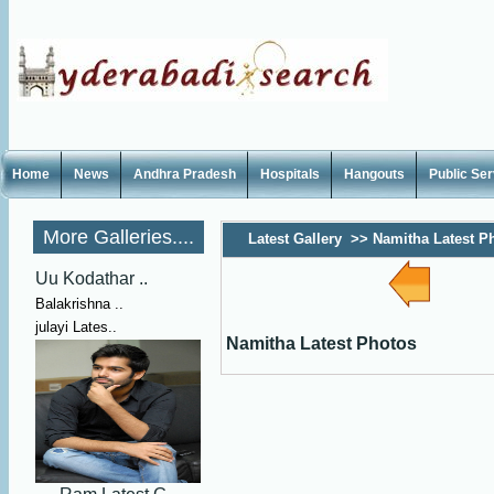
Home
News
Andhra Pradesh
Hospitals
Hangouts
Public Se
More Galleries....
Latest Gallery
>>
Namitha Latest P
Uu Kodathar ..
Balakrishna ..
julayi Lates..
Namitha Latest Photos