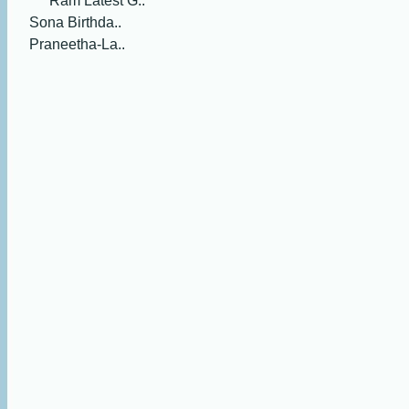
Ram Latest G..
Sona Birthda..
Praneetha-La..