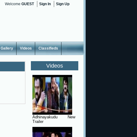
Welcome
GUEST
Sign In
Sign Up
Gallery
Videos
Classifieds
Videos
Adhinayakudu New
Trailer