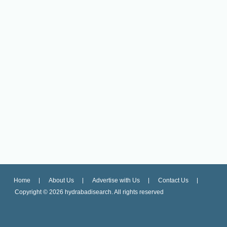
Home
About Us
Advertise with Us
Contact Us
Copyright ©
2026 hydrabadisearch. All rights reserved