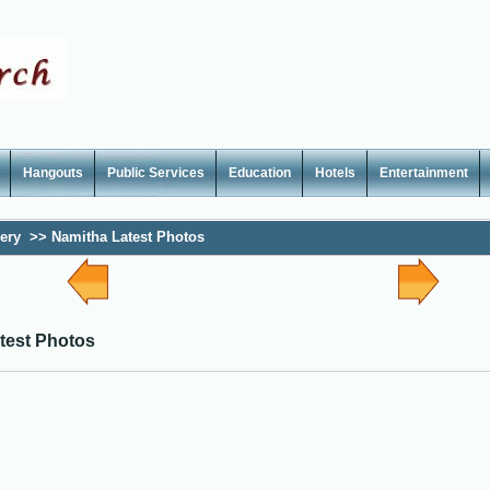
Hangouts
Public Services
Education
Hotels
Entertainment
lery
>>
Namitha Latest Photos
test Photos