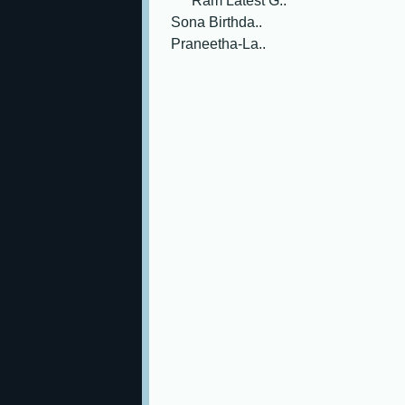
Ram Latest G..
Sona Birthda..
Praneetha-La..