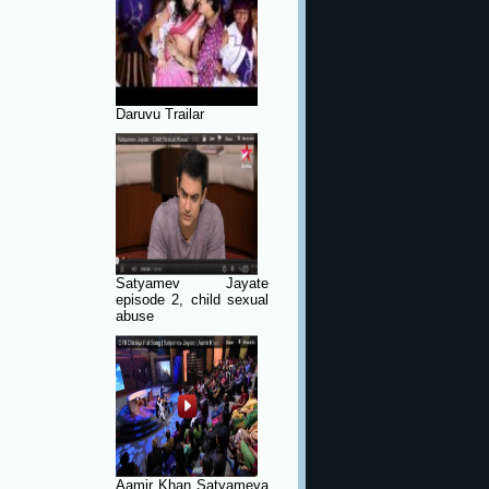
Daruvu Trailar
Satyamev Jayate
episode 2, child sexual
abuse
Aamir Khan Satyameva