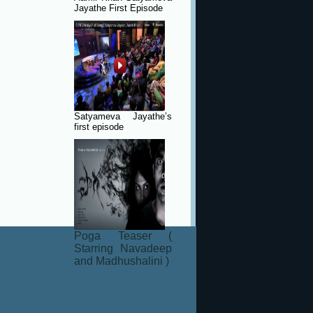
Jayathe First Episode
Satyameva Jayathe’s
first episode
Poga Teaser (
Starring Navadeep
and Madhushalini )