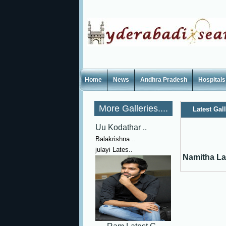
Home
News
Andhra Pradesh
Hospitals
More Galleries....
Latest Gal
Uu Kodathar ..
Balakrishna ..
julayi Lates..
Namitha La