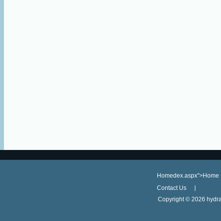
Homedex.aspx">Home
Contact Us
Copyright ©
2026 hydra