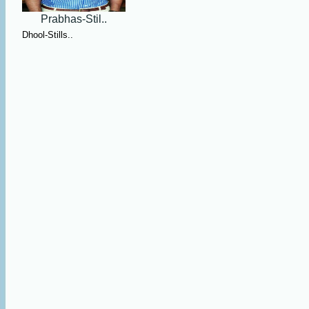
Prabhas-Stil..
Dhool-Stills..