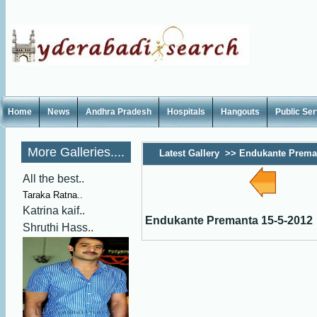
Home
News
Andhra Pradesh
Hospitals
Hangouts
Public Se
More Galleries....
Latest Gallery
>>
Endukante Preman
All the best..
Taraka Ratna..
Katrina kaif..
Endukante Premanta 15-5-2012
Shruthi Hass..