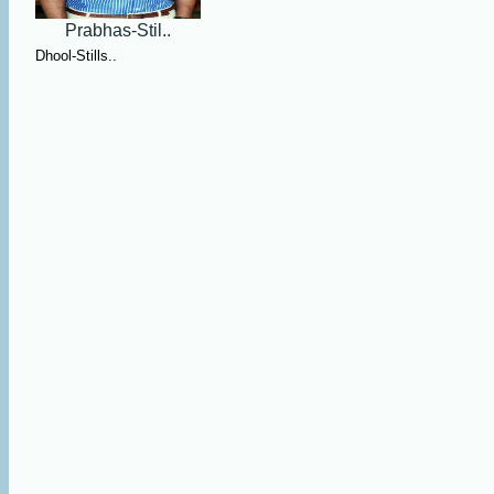
Prabhas-Stil..
Dhool-Stills..