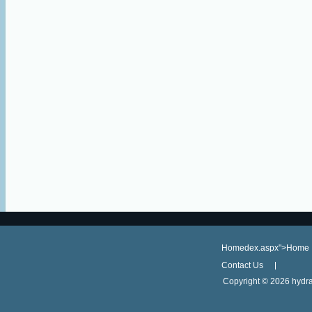
Homedex.aspx">Home
Contact Us
Copyright ©
2026 hydra