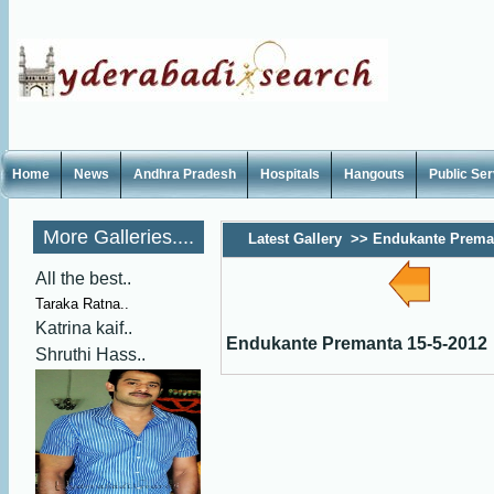
Home
News
Andhra Pradesh
Hospitals
Hangouts
Public Se
More Galleries....
Latest Gallery
>>
Endukante Preman
All the best..
Taraka Ratna..
Katrina kaif..
Endukante Premanta 15-5-2012
Shruthi Hass..