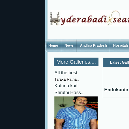
Home
News
Andhra Pradesh
Hospitals
More Galleries....
Latest Gal
All the best..
Taraka Ratna..
Katrina kaif..
Endukante 
Shruthi Hass..