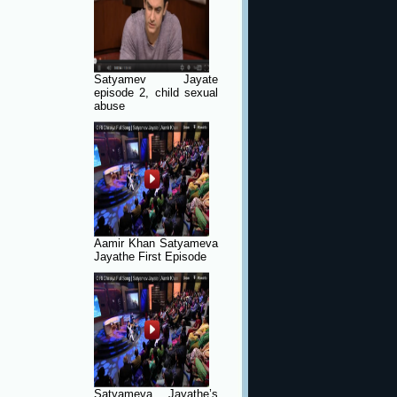
Satyamev Jayate
episode 2, child sexual
abuse
Aamir Khan Satyameva
Jayathe First Episode
Satyameva Jayathe’s