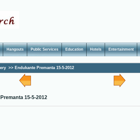
Hangouts
Public Services
Education
Hotels
Entertainment
lery
>>
Endukante Premanta 15-5-2012
Premanta 15-5-2012