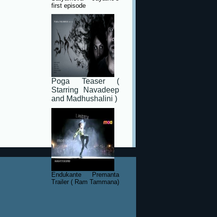
first episode
Poga Teaser (
Starring Navadeep
and Madhushalini )
Endukante Premanta
Trailer ( Ram Tammana)