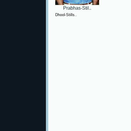
Prabhas-Stil..
Dhool-Stills..