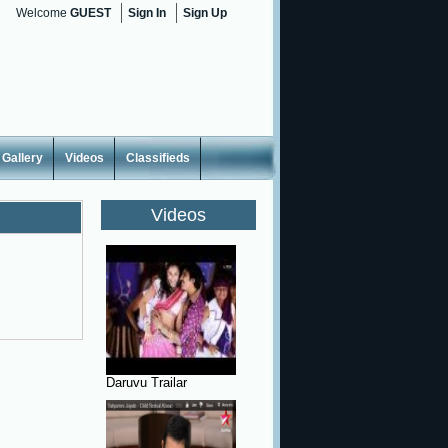
Welcome
GUEST
Sign In
Sign Up
Gallery
Videos
Classifieds
Videos
Daruvu Trailar