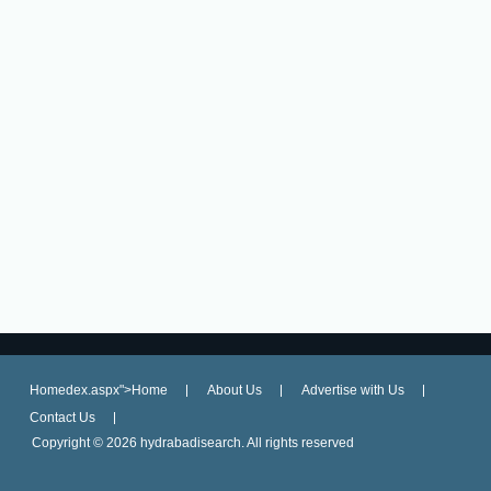
Homedex.aspx">Home
About Us
Advertise with Us
Contact Us
Copyright ©
2026 hydrabadisearch. All rights reserved