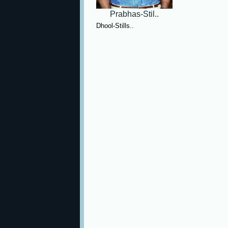
Prabhas-Stil..
Dhool-Stills..