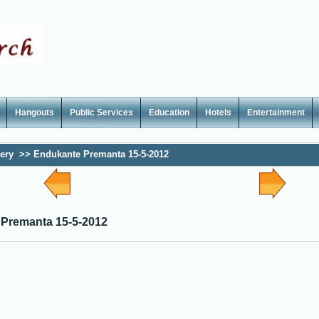
Hangouts
Public Services
Education
Hotels
Entertainment
lery
>>
Endukante Premanta 15-5-2012
Premanta 15-5-2012