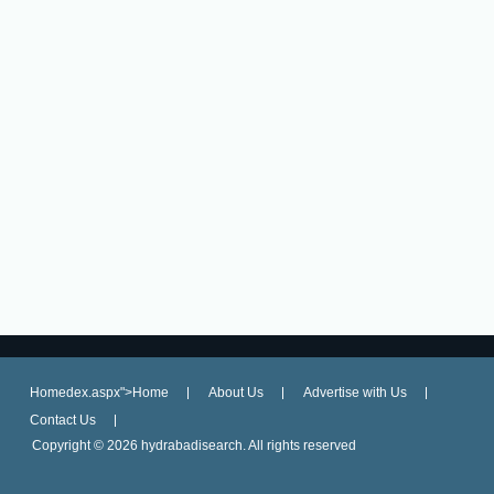
Homedex.aspx">Home
About Us
Advertise with Us
Contact Us
Copyright ©
2026 hydrabadisearch. All rights reserved