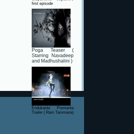
first episode
Poga Teaser (
Starring Navadeep
and Madhushalini )
Endukante Premanta
Trailer ( Ram Tammana)