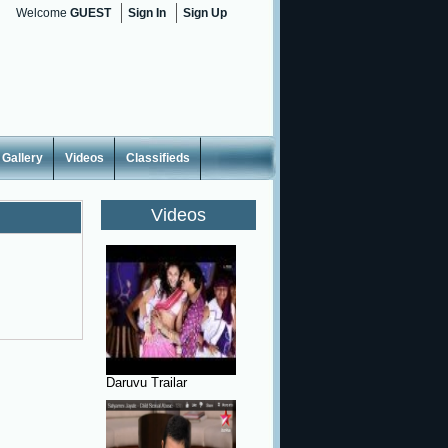
Welcome
GUEST
Sign In
Sign Up
Gallery
Videos
Classifieds
Videos
Daruvu Trailar