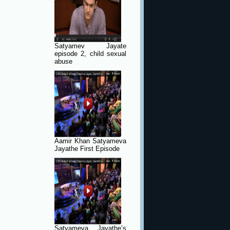
Satyamev Jayate
episode 2, child sexual
abuse
Aamir Khan Satyameva
Jayathe First Episode
Satyameva Jayathe’s