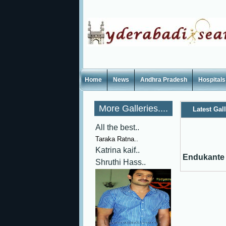
Home
News
Andhra Pradesh
Hospitals
More Galleries....
Latest Gal
All the best..
Taraka Ratna..
Katrina kaif..
Endukante 
Shruthi Hass..