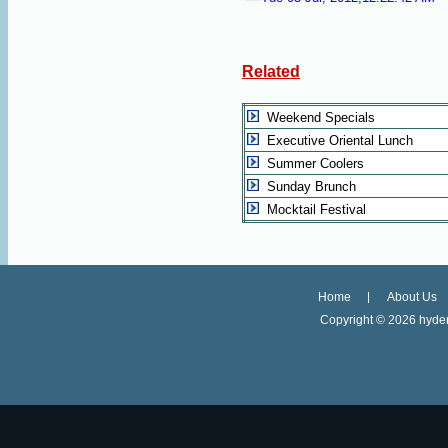
Related
Weekend Specials
Executive Oriental Lunch
Summer Coolers
Sunday Brunch
Mocktail Festival
Home
About Us
Copyright ©
2026 hyder