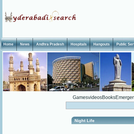
Home
News
Andhra Pradesh
Hospitals
Hangouts
Public Se
Games
videos
Books
Emergen
Night Life