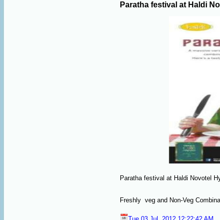
Paratha festival at Haldi N
Paratha festival at Haldi Novotel Hy
Freshly veg and Non-Veg Combinati
Tue 03 Jul, 2012,12:22:42 AM