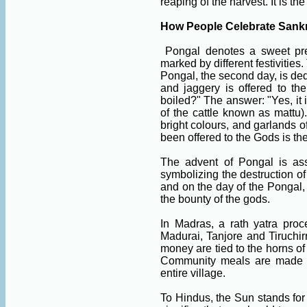
reaping of the harvest. It is th
How People Celebrate Sankr
Pongal denotes a sweet prep
marked by different festivities.
Pongal, the second day, is ded
and jaggery is offered to th
boiled?" The answer: "Yes, it 
of the cattle known as mattu)
bright colours, and garlands o
been offered to the Gods is the
The advent of Pongal is ass
symbolizing the destruction of
and on the day of the Pongal,
the bounty of the gods.
In Madras, a rath yatra pro
Madurai, Tanjore and Tiruchir
money are tied to the horns of
Community meals are made fr
entire village.
To Hindus, the Sun stands for