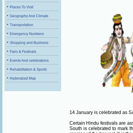
Places To Visit
Geography And Climate
Transportation
Emergency Numbers
Shopping and Business
Fairs & Festivals
Events And celebrations
Rehabilitation & Sports
Hyderabad Map
14 January is celebrated a
Certain Hindu festivals are as
South is celebrated to mark t