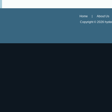
Home
About Us
Copyright ©
2026 hyder