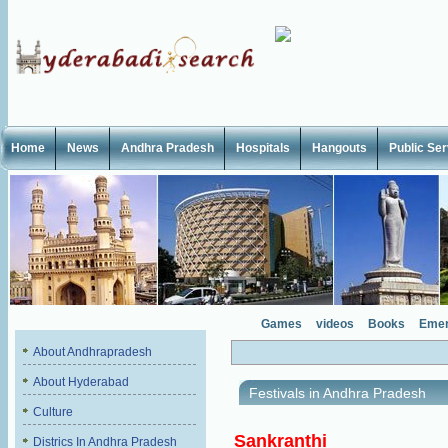
Home
News
Andhra Pradesh
Hospitals
Hangouts
Public Se
Games
videos
Books
Emer
About Andhrapradesh
About Hyderabad
Festivals in Andhra Pradesh
Culture
Sankranthi
Districs In Andhra Pradesh