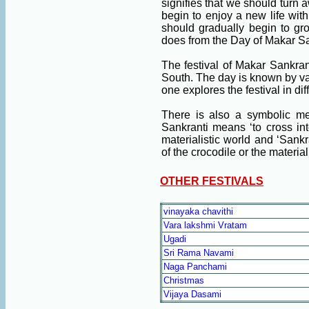
signifies that we should turn 
begin to enjoy a new life with
should gradually begin to gr
does from the Day of Makar Sa
The festival of Makar Sankran
South. The day is known by va
one explores the festival in dif
There is also a symbolic me
Sankranti means ‘to cross int
materialistic world and ‘Sankr
of the crocodile or the material
OTHER FESTIVALS
vinayaka chavithi
Vara lakshmi Vratam
Ugadi
Sri Rama Navami
Naga Panchami
Christmas
Vijaya Dasami