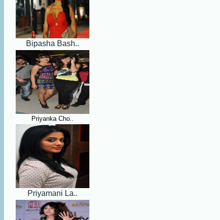
Bipasha Bash..
Priyanka Cho..
Priyamani La..