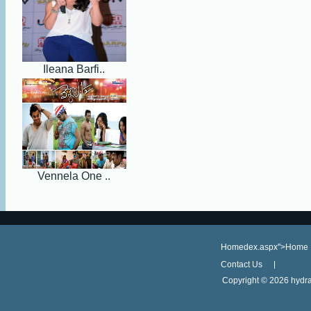
Ileana Barfi..
Vennela One ..
Homedex.aspx">Home
Contact Us
Copyright ©
2026 hydra