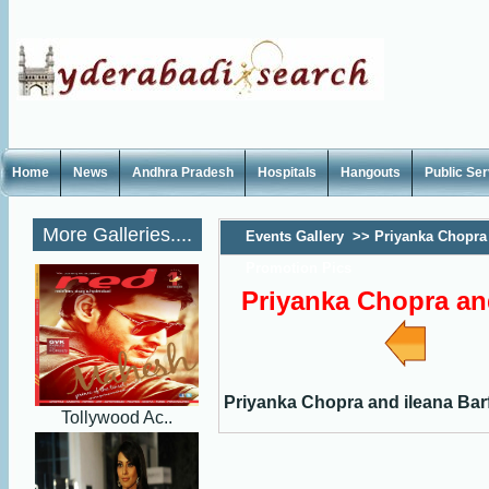
Home
News
Andhra Pradesh
Hospitals
Hangouts
Public Se
More Galleries....
Events Gallery
>>
Priyanka Chopra 
Promotion Pics
Priyanka Chopra and
Priyanka Chopra and ileana Bar
Tollywood Ac..