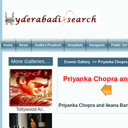
Home
News
Andhra Pradesh
Hospitals
Hangouts
Public Se
More Galleries....
Events Gallery
>>
Priyanka Chopra 
Promotion Pics
Priyanka Chopra and
Priyanka Chopra and ileana Bar
Tollywood Ac..