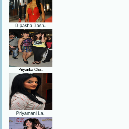
Bipasha Bash..
Priyanka Cho..
Priyamani La..