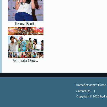
Ileana Barfi..
Vennela One ..
Homedex.aspx">Home
Contact Us
Copyright ©
2026 hydra