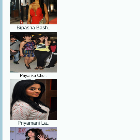
Bipasha Bash..
Priyanka Cho..
Priyamani La..