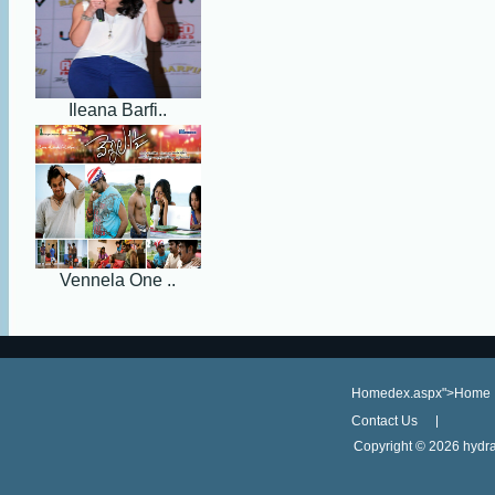
Ileana Barfi..
Vennela One ..
Homedex.aspx">Home
Contact Us
Copyright ©
2026 hydra