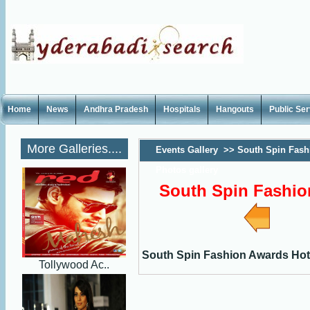
Home
News
Andhra Pradesh
Hospitals
Hangouts
Public Se
More Galleries....
Events Gallery
>>
South Spin Fash
Photos gallery
South Spin Fashio
South Spin Fashion Awards Hot
Tollywood Ac..