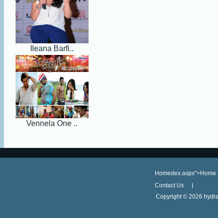
Ileana Barfi..
Vennela One ..
Homedex.aspx">Home
Contact Us
Copyright ©
2026 hydra