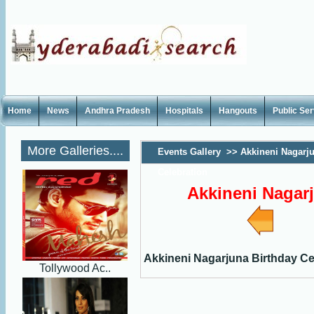
Home
News
Andhra Pradesh
Hospitals
Hangouts
Public Se
More Galleries....
Events Gallery
>>
Akkineni Nagarju
Celebration
Akkineni Nagarj
Akkineni Nagarjuna Birthday Ce
Tollywood Ac..