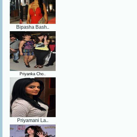
Bipasha Bash..
Priyanka Cho..
Priyamani La..