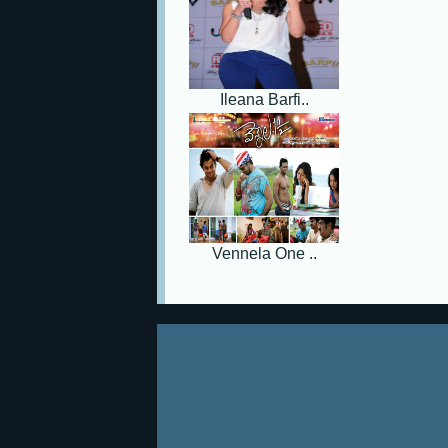
Ileana Barfi..
Vennela One ..