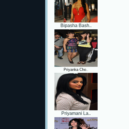
Bipasha Bash..
Priyanka Cho..
Priyamani La..