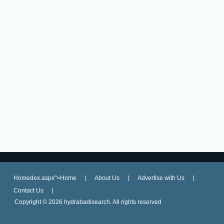
Homedex.aspx">Home
About Us
Advertise with Us
Contact Us
Copyright ©
2026 hydrabadisearch. All rights reserved