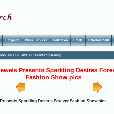
Hangouts
Public Services
Education
Hotels
Entertainment
lery
>>
H.V.Jewels Presents Sparkling
orever Fashion Show pics
Jewels Presents Sparkling Desires Fore
Fashion Show pics
 Presents Sparkling Desires Forever Fashion Show pics