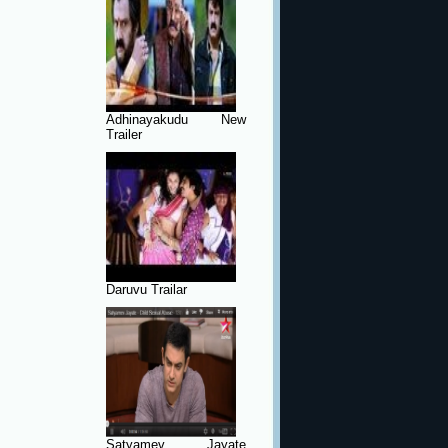
Adhinayakudu New
Trailer
Daruvu Trailar
Satyamev Jayate