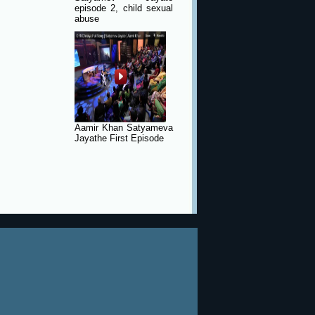
episode 2, child sexual
abuse
Aamir Khan Satyameva
Jayathe First Episode