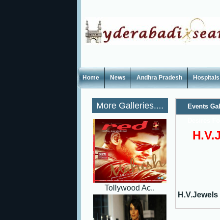
Home
News
Andhra Pradesh
Hospitals
More Galleries....
Events Gal
Desires F
H.V.
Tollywood Ac..
H.V.Jewels