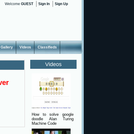
Welcome
GUEST
Sign In
Sign Up
Gallery
Videos
Classifieds
Videos
ver
How to solve google
doodle Alan Turing
Machine Code