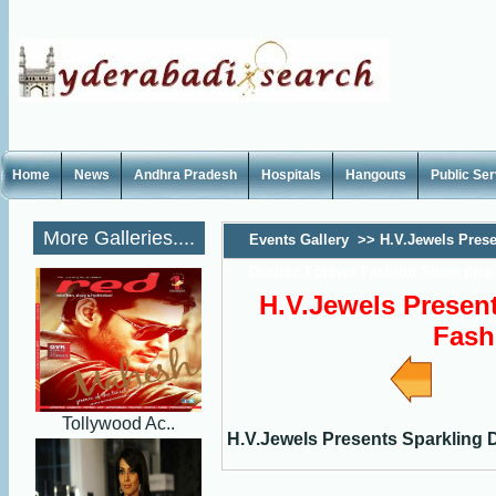
Home
News
Andhra Pradesh
Hospitals
Hangouts
Public Se
More Galleries....
Events Gallery
>>
H.V.Jewels Prese
Desires Forever Fashion Show pics
H.V.Jewels Present
Fash
Tollywood Ac..
H.V.Jewels Presents Sparkling 