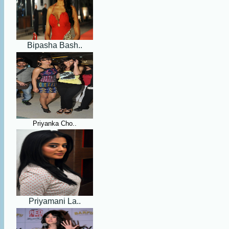
Bipasha Bash..
Priyanka Cho..
Priyamani La..