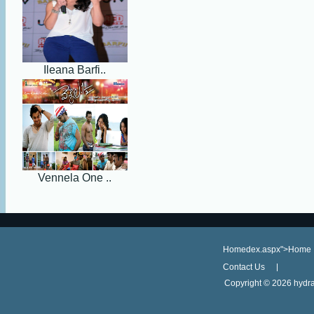
Ileana Barfi..
Vennela One ..
Homedex.aspx">Home
Contact Us
Copyright ©
2026 hydra