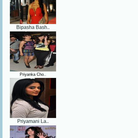
Bipasha Bash..
Priyanka Cho..
Priyamani La..