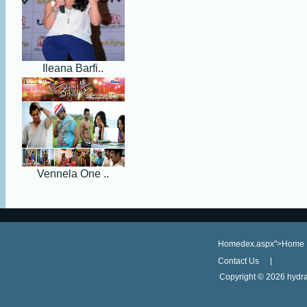
Ileana Barfi..
Vennela One ..
Homedex.aspx">Home
Contact Us
Copyright ©
2026 hydra