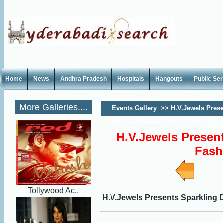
Home
News
Andhra Pradesh
Hospitals
Hangouts
Public Se
More Galleries....
Events Gallery
>>
H.V.Jewels Prese
Desires Forever Fashion Show pics
H.V.Jewels Present
Fash
Tollywood Ac..
H.V.Jewels Presents Sparkling 