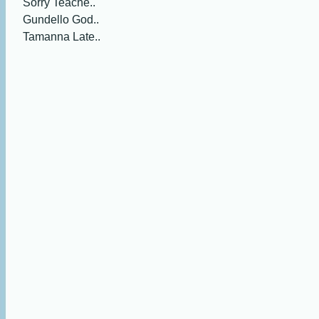
Sorry Teache..
Gundello God..
Tamanna Late..