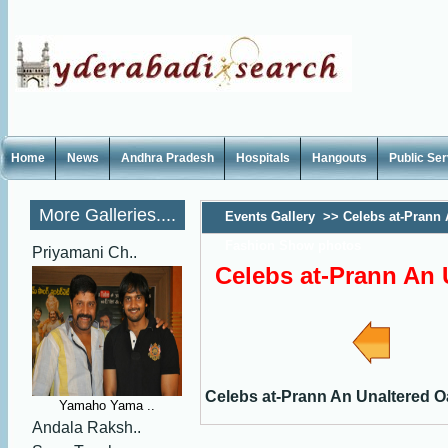
Home
News
Andhra Pradesh
Hospitals
Hangouts
Public Se
More Galleries....
Events Gallery
>>
Celebs at-Prann 
Fashion Show photos
Priyamani Ch..
Celebs at-Prann An
Celebs at-Prann An Unaltered 
Yamaho Yama ..
Andala Raksh..