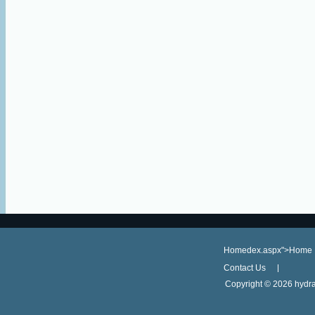
Homedex.aspx">Home
Contact Us
Copyright ©
2026 hydra