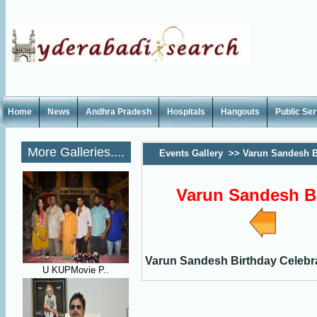
Home
News
Andhra Pradesh
Hospitals
Hangouts
Public Se
More Galleries....
Events Gallery
>>
Varun Sandesh B
Celebrations phots
Varun Sandesh Bi
Varun Sandesh Birthday Celebr
U KUPMovie P..