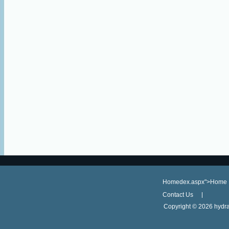
Homedex.aspx">Home
Contact Us
Copyright ©
2026 hydra