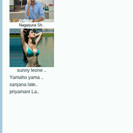
Nagarjuna Sh..
sunny leone ..
Yamaho yama ..
sanjana late..
priyamani La..