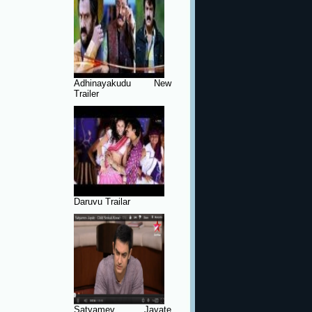
Adhinayakudu New
Trailer
Daruvu Trailar
Satyamev Jayate