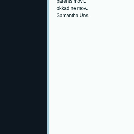
parents movi..
okkadine mov..
Samantha Uns..