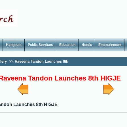
Hangouts
Public Services
Education
Hotels
Entertainment
lery
>>
Raveena Tandon Launches 8th
Raveena Tandon Launches 8th HIGJE
andon Launches 8th HIGJE