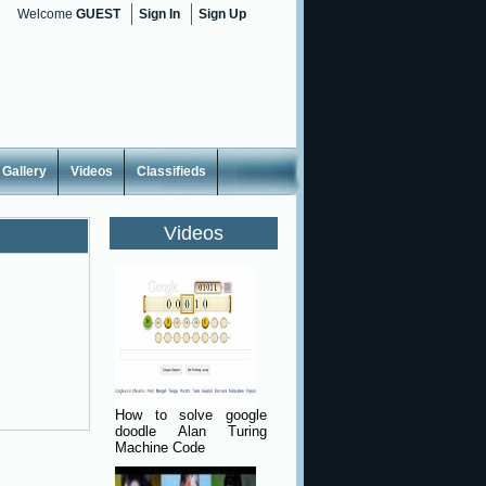
Welcome
GUEST
Sign In
Sign Up
Gallery
Videos
Classifieds
Videos
How to solve google
doodle Alan Turing
Machine Code