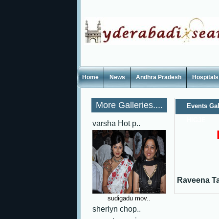
Home
News
Andhra Pradesh
Hospitals
More Galleries....
Events Gal
HIGJE
varsha Hot p..
Raveena T
sudigadu mov..
sherlyn chop..