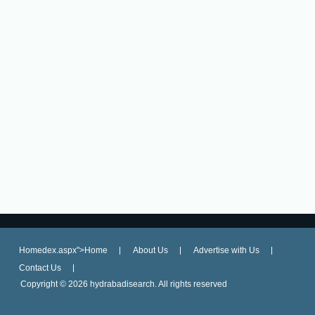
Homedex.aspx">Home
About Us
Advertise with Us
Contact Us
Copyright ©
2026 hydrabadisearch. All rights reserved