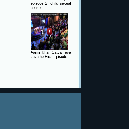
episode 2, child sexual
abuse
Aamir Khan Satyameva
Jayathe First Episode