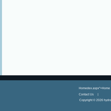
Homedex.aspx">Home
Contact Us
Copyright ©
2026 hydra