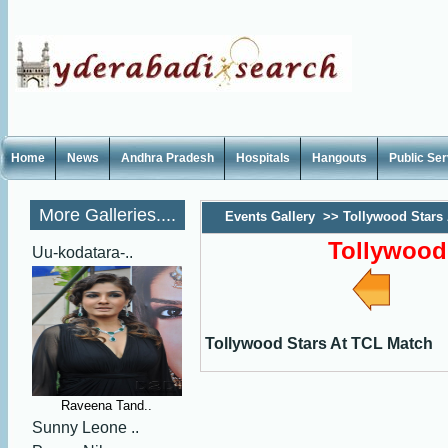
Home
News
Andhra Pradesh
Hospitals
Hangouts
Public Se
More Galleries....
Events Gallery
>>
Tollywood Stars
Tollywood
Uu-kodatara-..
Tollywood Stars At TCL Match
Raveena Tand..
Sunny Leone ..