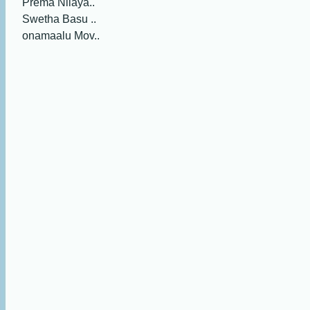
Prema Nilaya..
Swetha Basu ..
onamaalu Mov..