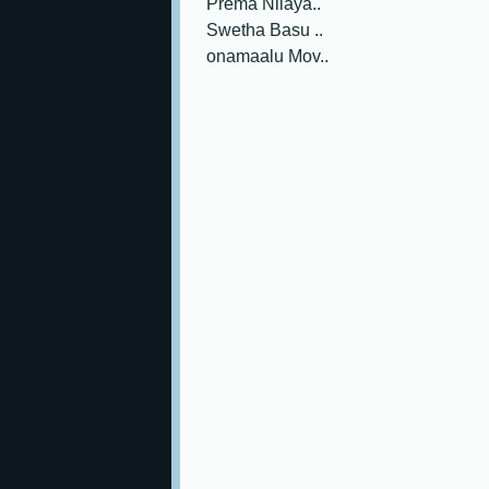
Prema Nilaya..
Swetha Basu ..
onamaalu Mov..