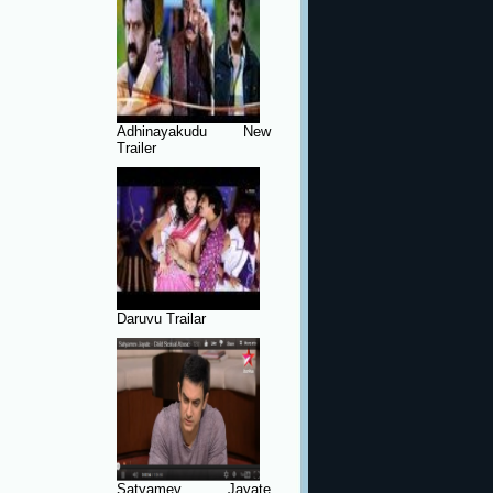
Adhinayakudu New
Trailer
Daruvu Trailar
Satyamev Jayate