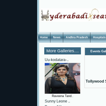
Home
News
Andhra Pradesh
Hospitals
More Galleries....
Events Gal
Uu-kodatara-..
Tollywood 
Raveena Tand..
Sunny Leone ..