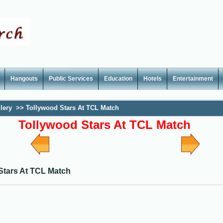
Hangouts
Public Services
Education
Hotels
Entertainment
lery
>>
Tollywood Stars At TCL Match
Tollywood Stars At TCL Match
Stars At TCL Match