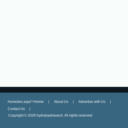
Homedex.aspx">Home
About Us
Advertise with Us
Contact Us
Copyright ©
2026 hydrabadisearch. All rights reserved