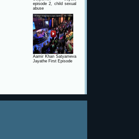
episode 2, child sexual
abuse
Aamir Khan Satyameva
Jayathe First Episode