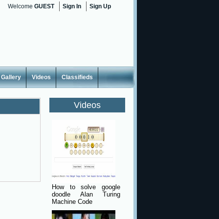
Welcome
GUEST
Sign In
Sign Up
Gallery
Videos
Classifieds
Videos
How to solve google
doodle Alan Turing
Machine Code