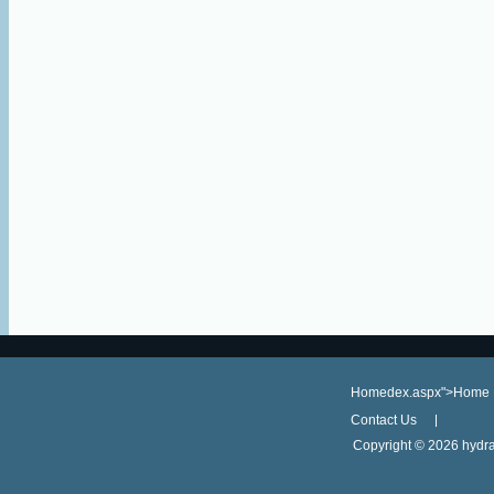
Homedex.aspx">Home
Contact Us
Copyright ©
2026 hydra