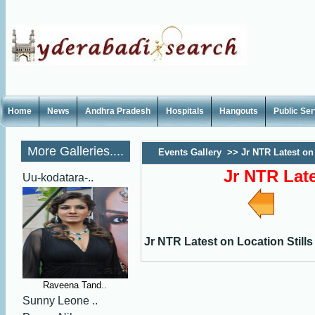
Home
News
Andhra Pradesh
Hospitals
Hangouts
Public Se
More Galleries....
Events Gallery
>>
Jr NTR Latest on 
Jr NTR Late
Uu-kodatara-..
Jr NTR Latest on Location Stills
Raveena Tand..
Sunny Leone ..