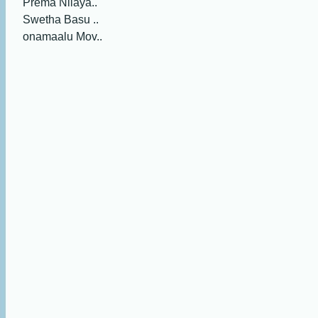
Prema Nilaya..
Swetha Basu ..
onamaalu Mov..