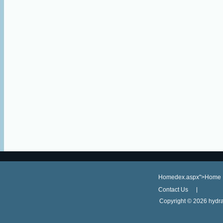
Homedex.aspx">Home
Contact Us
Copyright ©
2026 hydra