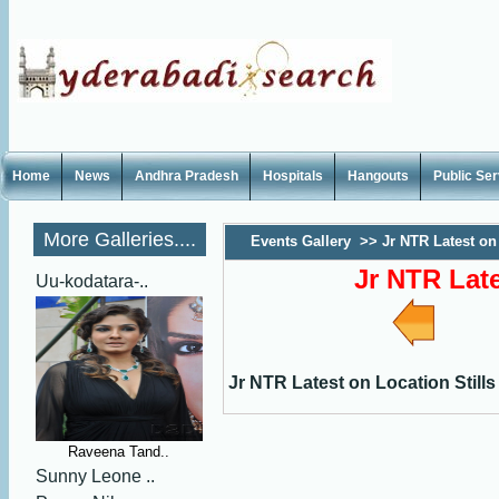
Home
News
Andhra Pradesh
Hospitals
Hangouts
Public Se
More Galleries....
Events Gallery
>>
Jr NTR Latest on 
Jr NTR Late
Uu-kodatara-..
Jr NTR Latest on Location Stills
Raveena Tand..
Sunny Leone ..