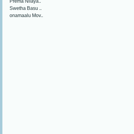
Prema Nilaya..
Swetha Basu ..
onamaalu Mov..