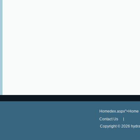
Homedex.aspx">Home
Contact Us
Copyright ©
2026 hydra