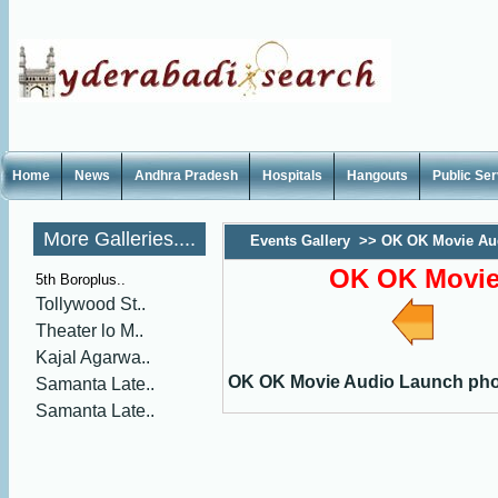
Home
News
Andhra Pradesh
Hospitals
Hangouts
Public Se
More Galleries....
Events Gallery
>>
OK OK Movie Au
OK OK Movie
5th Boroplus..
Tollywood St..
Theater lo M..
Kajal Agarwa..
OK OK Movie Audio Launch ph
Samanta Late..
Samanta Late..