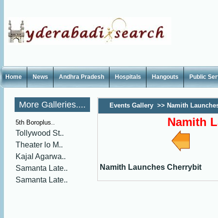
Home
News
Andhra Pradesh
Hospitals
Hangouts
Public Se
More Galleries....
Events Gallery
>>
Namith Launches
Namith L
5th Boroplus..
Tollywood St..
Theater lo M..
Kajal Agarwa..
Namith Launches Cherrybit
Samanta Late..
Samanta Late..