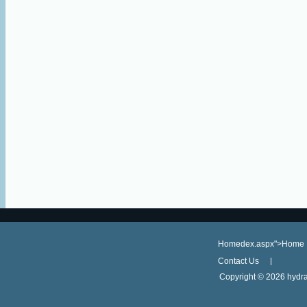
Homedex.aspx">Home
Contact Us
Copyright ©
2026 hydra