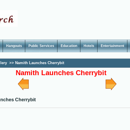
Hangouts
Public Services
Education
Hotels
Entertainment
lery
>>
Namith Launches Cherrybit
Namith Launches Cherrybit
nches Cherrybit