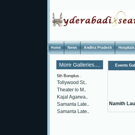
Home
News
Andhra Pradesh
Hospitals
More Galleries....
Events Gal
5th Boroplus..
Tollywood St..
Theater lo M..
Kajal Agarwa..
Namith Lau
Samanta Late..
Samanta Late..