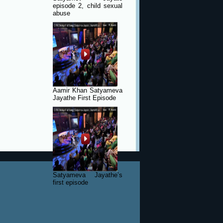
episode 2, child sexual
abuse
Aamir Khan Satyameva
Jayathe First Episode
Satyameva Jayathe’s
first episode