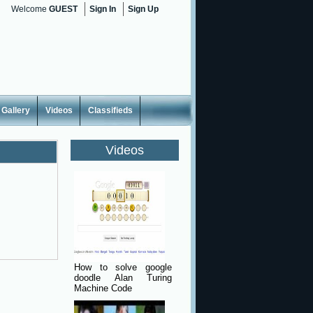
Welcome
GUEST
Sign In
Sign Up
Gallery
Videos
Classifieds
Videos
How to solve google
doodle Alan Turing
Machine Code