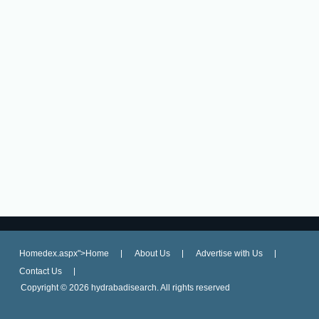
Homedex.aspx">Home
About Us
Advertise with Us
Contact Us
Copyright ©
2026 hydrabadisearch. All rights reserved