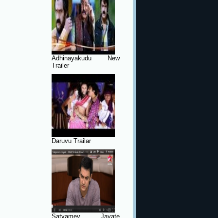
Adhinayakudu New
Trailer
Daruvu Trailar
Satyamev Jayate