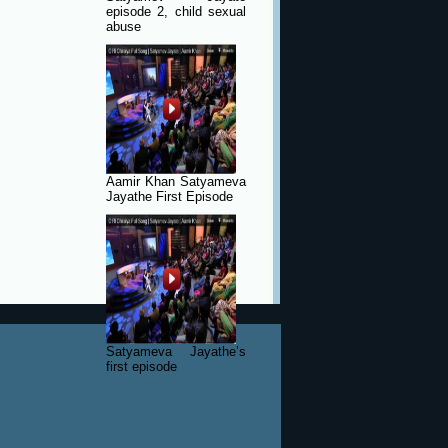
episode 2, child sexual
abuse
Aamir Khan Satyameva
Jayathe First Episode
Satyameva Jayathe’s
first episode