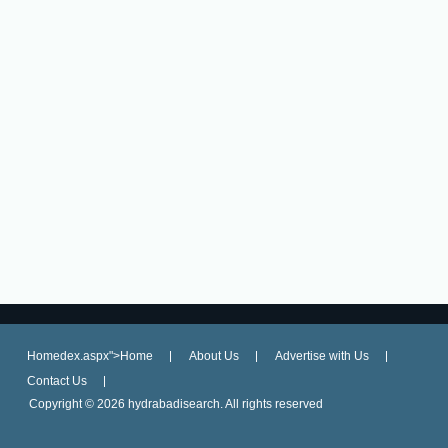
Homedex.aspx">Home
About Us
Advertise with Us
Contact Us
Copyright ©
2026 hydrabadisearch. All rights reserved