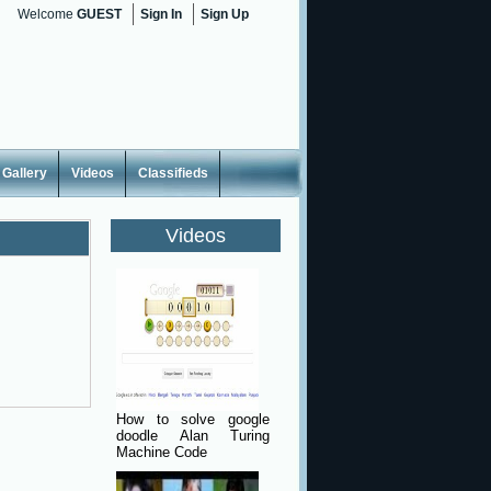
Welcome
GUEST
Sign In
Sign Up
Gallery
Videos
Classifieds
Videos
How to solve google
doodle Alan Turing
Machine Code