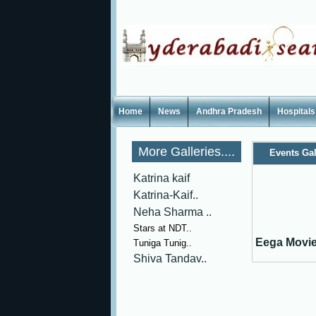
Home
News
Andhra Pradesh
Hospitals
More Galleries....
Events Gal
Katrina kaif
Katrina-Kaif..
Neha Sharma ..
Stars at NDT..
Eega Movie
Tuniga Tunig..
Shiva Tandav..