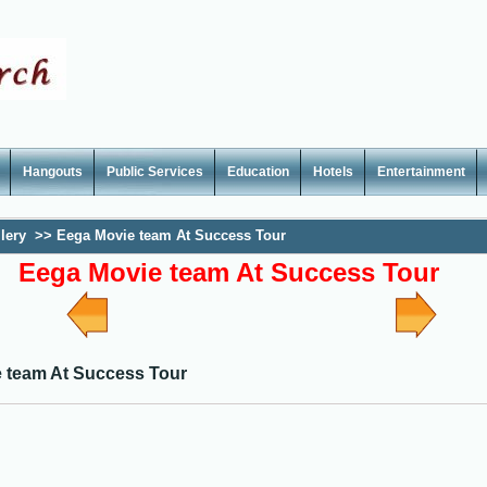
Hangouts
Public Services
Education
Hotels
Entertainment
lery
>>
Eega Movie team At Success Tour
Eega Movie team At Success Tour
 team At Success Tour