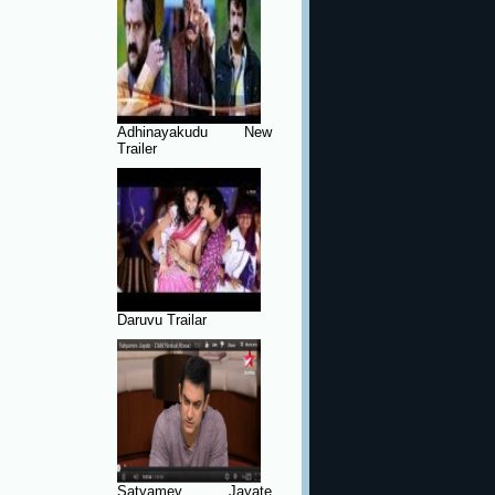
Adhinayakudu New
Trailer
Daruvu Trailar
Satyamev Jayate