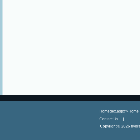
Homedex.aspx">Home
Contact Us
Copyright ©
2026 hydra