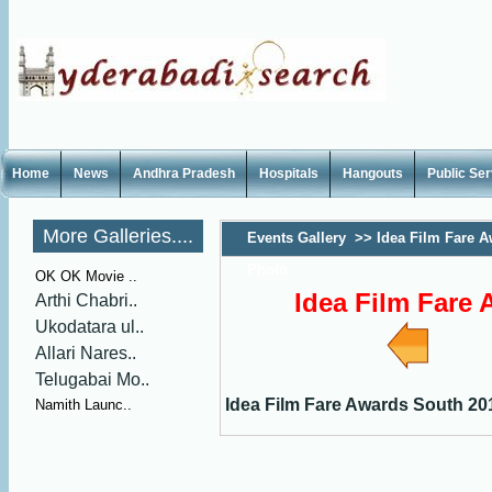
Home
News
Andhra Pradesh
Hospitals
Hangouts
Public Se
More Galleries....
Events Gallery
>>
Idea Film Fare 
Photo
OK OK Movie ..
Idea Film Fare
Arthi Chabri..
Ukodatara ul..
Allari Nares..
Telugabai Mo..
Idea Film Fare Awards South 20
Namith Launc..