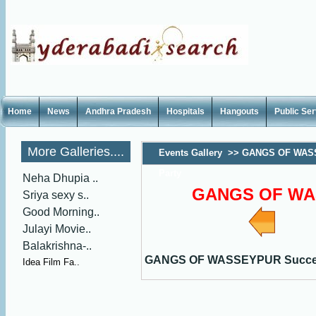
Home
News
Andhra Pradesh
Hospitals
Hangouts
Public Se
More Galleries....
Events Gallery
>>
GANGS OF WAS
Party
Neha Dhupia ..
GANGS OF WAS
Sriya sexy s..
Good Morning..
Julayi Movie..
Balakrishna-..
GANGS OF WASSEYPUR Succes
Idea Film Fa..