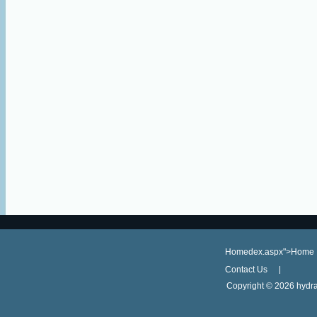
Homedex.aspx">Home
Contact Us
Copyright ©
2026 hydra