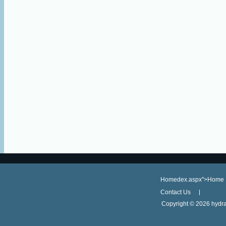
Homedex.aspx">Home
Contact Us
Copyright ©
2026 hydra