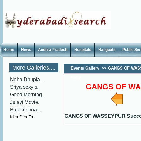
Home
News
Andhra Pradesh
Hospitals
Hangouts
Public Se
More Galleries....
Events Gallery
>>
GANGS OF WAS
Party
Neha Dhupia ..
GANGS OF WAS
Sriya sexy s..
Good Morning..
Julayi Movie..
Balakrishna-..
GANGS OF WASSEYPUR Succes
Idea Film Fa..