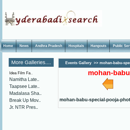
Home
News
Andhra Pradesh
Hospitals
Hangouts
Public Se
More Galleries....
Events Gallery
>>
mohan-babu-spec
mohan-babu-
Idea Film Fa..
Namitha Late..
Taapsee Late..
Madalasa Sha..
mohan-babu-special-pooja-pho
Break Up Mov..
Jr. NTR Pres..