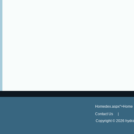
Homedex.aspx">Home
Contact Us
Copyright ©
2026 hydra