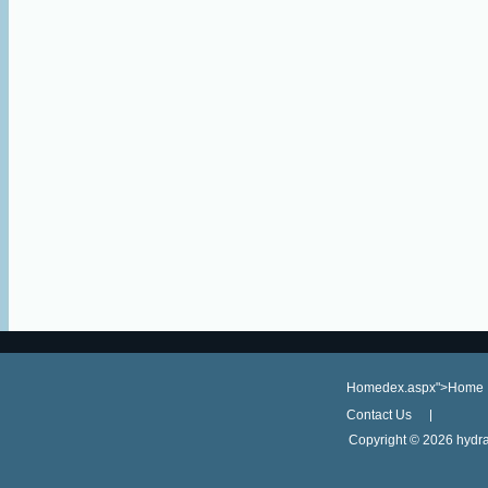
Homedex.aspx">Home
Contact Us
Copyright ©
2026 hydra