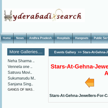
Home
News
Andhra Pradesh
Hospitals
Hangouts
Public Se
More Galleries....
Events Gallery
>>
Stars-At-Gehna-J
Cancer-Patients-Aid-Association
Neha Sharma ..
Stars-At-Gehna-Jewel
Vennela one ..
A
Satruvu Movi..
Sukumarudu M..
Sanjana Sing..
GANGS OF WAS..
Stars-At-Gehna-Jewellers-For-C