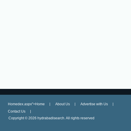
Homedex.aspx">Home
About Us
Advertise with Us
Contact Us
Copyright ©
2026 hydrabadisearch. All rights reserved