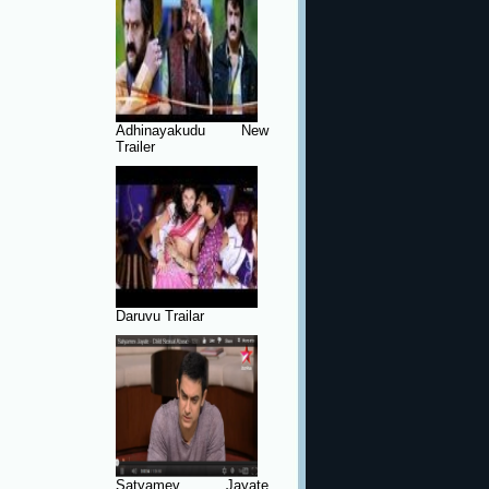
Adhinayakudu New
Trailer
Daruvu Trailar
Satyamev Jayate