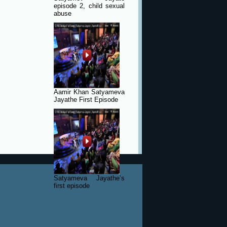
episode 2, child sexual
abuse
Aamir Khan Satyameva
Jayathe First Episode
Satyameva Jayathe’s
first episode