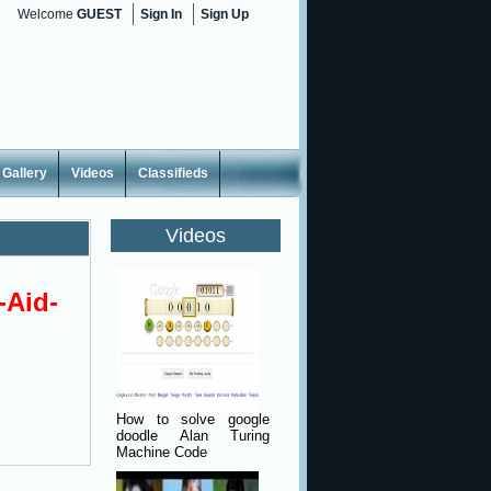
Welcome
GUEST
Sign In
Sign Up
Gallery
Videos
Classifieds
Videos
-Aid-
How to solve google
doodle Alan Turing
Machine Code