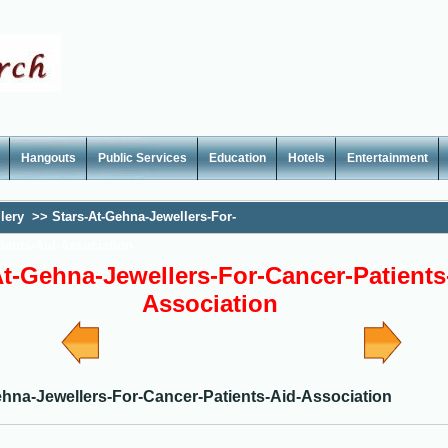
Hangouts
Public Services
Education
Hotels
Entertainment
lery
>>
Stars-At-Gehna-Jewellers-For-
ients-Aid-Association
At-Gehna-Jewellers-For-Cancer-Patients
Association
ehna-Jewellers-For-Cancer-Patients-Aid-Association