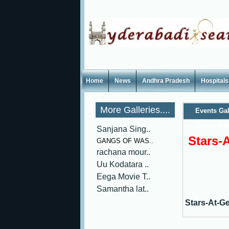
Home
News
Andhra Pradesh
Hospitals
More Galleries....
Events Gal
Cancer-Pat
Sanjana Sing..
Stars-
GANGS OF WAS..
rachana mour..
Uu Kodatara ..
Eega Movie T..
Samantha lat..
Stars-At-G