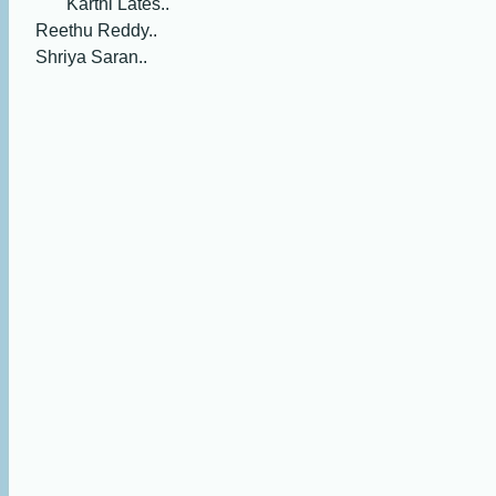
Karthi Lates..
Reethu Reddy..
Shriya Saran..