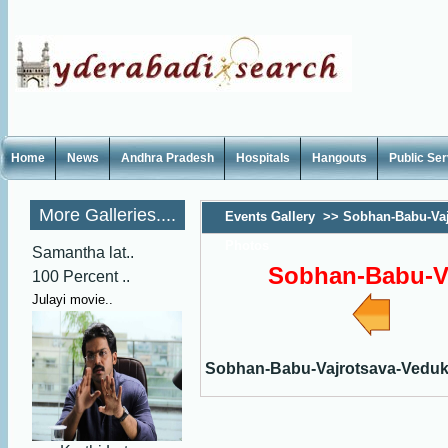
Home
News
Andhra Pradesh
Hospitals
Hangouts
Public Se
More Galleries....
Events Gallery
>>
Sobhan-Babu-Vaj
Photos
Samantha lat..
Sobhan-Babu-V
100 Percent ..
Julayi movie..
Sobhan-Babu-Vajrotsava-Vedu