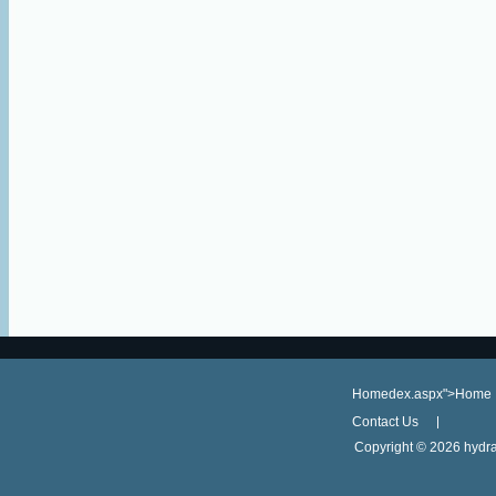
Homedex.aspx">Home
Contact Us
Copyright ©
2026 hydra