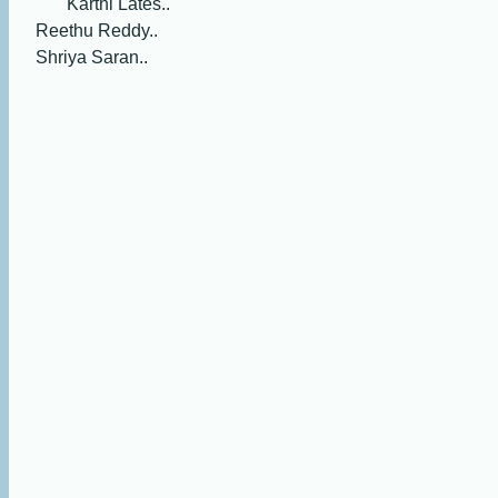
Karthi Lates..
Reethu Reddy..
Shriya Saran..