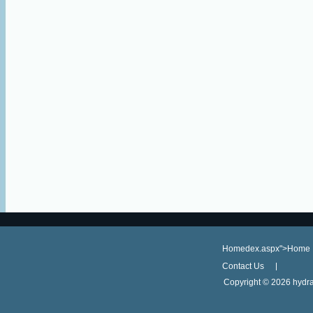
Homedex.aspx">Home
Contact Us
Copyright ©
2026 hydra