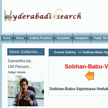
Home
News
Andhra Pradesh
Hospitals
Hangouts
Public Se
More Galleries....
Events Gallery
>>
Sobhan-Babu-Vaj
Photos
Samantha lat..
Sobhan-Babu-V
100 Percent ..
Julayi movie..
Sobhan-Babu-Vajrotsava-Vedu