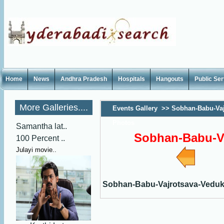
Home
News
Andhra Pradesh
Hospitals
Hangouts
Public Se
More Galleries....
Events Gallery
>>
Sobhan-Babu-Vaj
Photos
Samantha lat..
Sobhan-Babu-V
100 Percent ..
Julayi movie..
Sobhan-Babu-Vajrotsava-Vedu