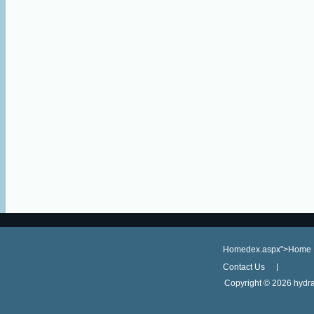
Homedex.aspx">Home
Contact Us
Copyright ©
2026 hydra