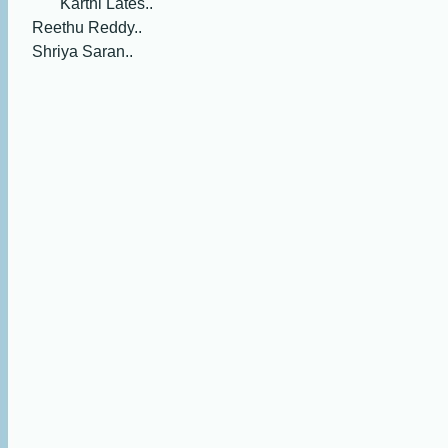
Karthi Lates..
Reethu Reddy..
Shriya Saran..