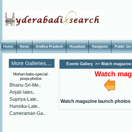
Home
News
Andhra Pradesh
Hospitals
Hangouts
Public Se
More Galleries....
Events Gallery
>>
Watch magazine 
Watch mag
Mohan-babu-special-
pooja-photos
Bhanu-Sri-Me..
Anjali lates..
Supriya-Late..
Watch magazine launch photos
Hansika-Late..
Cameraman-Ga..