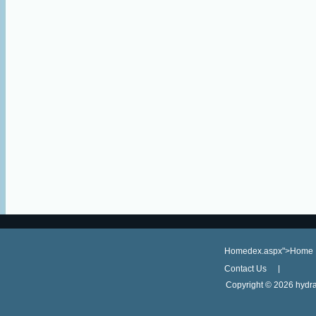
Homedex.aspx">Home
Contact Us
Copyright ©
2026 hydra