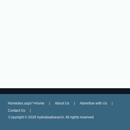
Homedex.aspx">Home
About Us
Advertise with Us
Contact Us
Copyright ©
2026 hydrabadisearch. All rights reserved