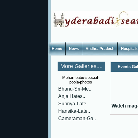
Home
News
Andhra Pradesh
Hospitals
More Galleries....
Events Gal
Mohan-babu-special-
pooja-photos
Bhanu-Sri-Me..
Anjali lates..
Supriya-Late..
Watch maga
Hansika-Late..
Cameraman-Ga..