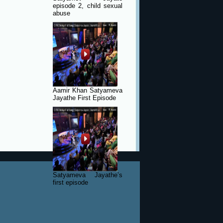
episode 2, child sexual
abuse
Aamir Khan Satyameva
Jayathe First Episode
Satyameva Jayathe’s
first episode