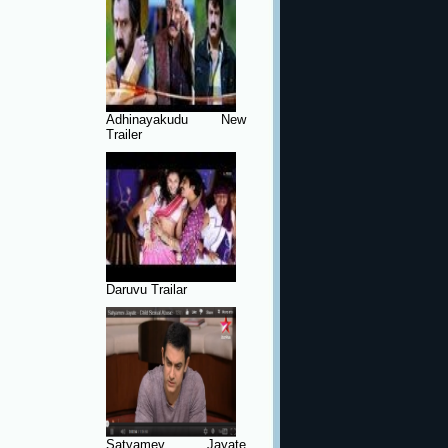
Adhinayakudu New
Trailer
Daruvu Trailar
Satyamev Jayate