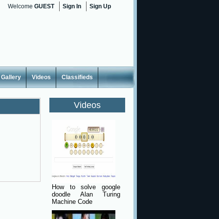
Welcome
GUEST
Sign In
Sign Up
Gallery
Videos
Classifieds
Videos
How to solve google
doodle Alan Turing
Machine Code