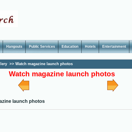
Hangouts
Public Services
Education
Hotels
Entertainment
lery
>>
Watch magazine launch photos
Watch magazine launch photos
zine launch photos