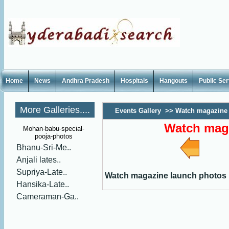
Home
News
Andhra Pradesh
Hospitals
Hangouts
Public Se
More Galleries....
Events Gallery
>>
Watch magazine 
Watch mag
Mohan-babu-special-
pooja-photos
Bhanu-Sri-Me..
Anjali lates..
Supriya-Late..
Watch magazine launch photos
Hansika-Late..
Cameraman-Ga..