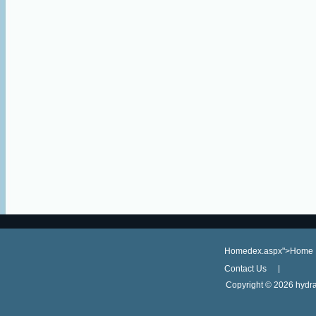
Homedex.aspx">Home
Contact Us
Copyright ©
2026 hydra