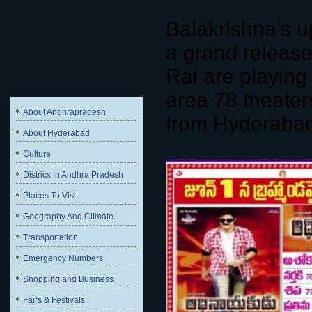
Balakrishna’s u
a grand releas
Rai are playing 
area 78 theater
About Andhrapradesh
from Hyderabad 
About Hyderabad
Culture
Districs In Andhra Pradesh
Places To Visit
Geography And Climate
Transportation
Emergency Numbers
Shopping and Business
Fairs & Festivals