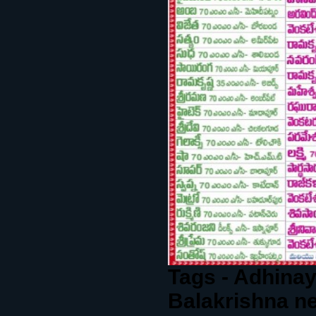
Tags - Adhinay
Balakrishna n