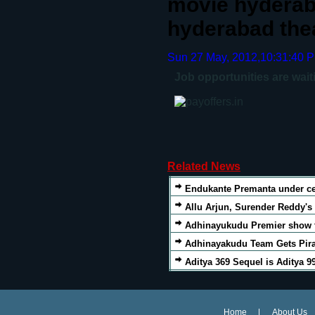
movie hyderab
hyderabad thea
Sun 27 May, 2012,10:31:40 
Job opportunities are wait
Related News
Endukante Premanta under c
Allu Arjun, Surender Reddy'
Adhinayukudu Premier show t
Adhinayakudu Team Gets Pira
Aditya 369 Sequel is Aditya 9
Home
About Us