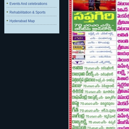
Events And celebrations
Rehabilitation & Sports
Hyderabad Map