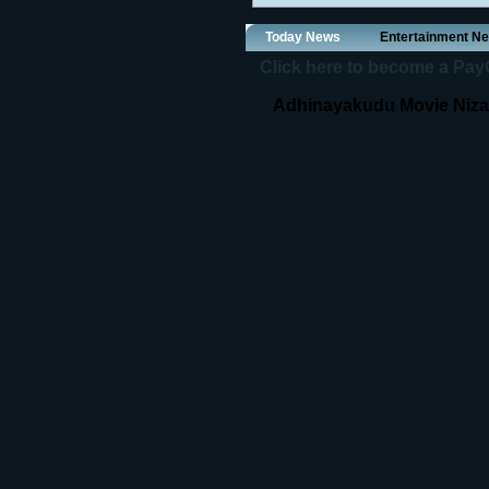
Today News
Entertainment N
Click here to become a PayOf
Adhinayakudu Movie Nizam