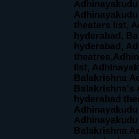
Adhinayakudu 
Adhinayakudu 
theaters list, 
hyderabad, Ba
hyderabad, Ad
theatres,Adhi
list, Adhinaya
Balakrishna Ad
Balakrishna's
hyderabad thea
Adhinayakudu 
Adhinayakudu 
Balakrishna A