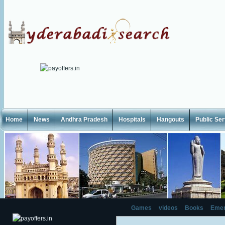
Home
News
Andhra Pradesh
Hospitals
Hangouts
Public Se
Games
videos
Books
Emer