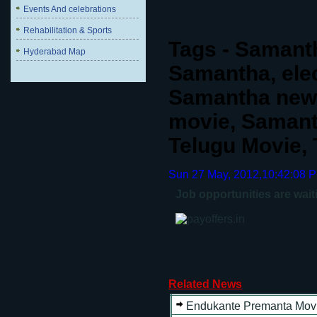
Events And celebrations
Rehabilitation & Sports
Tags - Samanth
Hyderabad Map
Samantha, ele
Samantha new 
movie, Samant
Telugu Movie,
Sun 27 May, 2012,10:42:08 
Job opportunities are wait
Related News
Endukante Premanta Movi