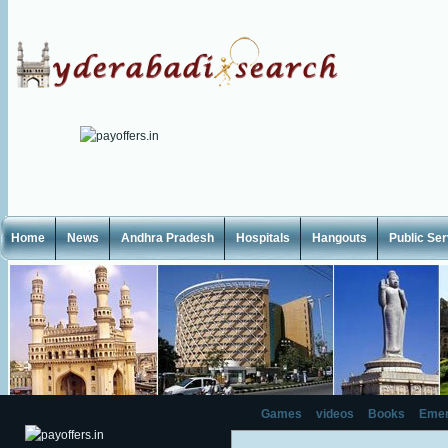
Home
News
Andhra Pradesh
Hospitals
Hangouts
Public Se
Games
videos
Books
Emer