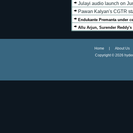
Julayi audio launch on Ju
Pawan Kalyan's CGTR star
Endukante Premanta under c
Allu Arjun, Surender Reddy'
Home
About Us
Copyright ©
2026 hyder