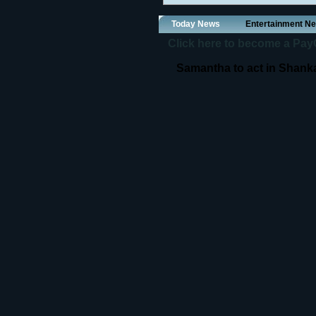
Today News
Entertainment N
Click here to become a PayOf
Samantha to act in Shanka