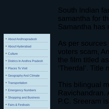
South Indian f
samantha for the
Samantha has n
About Andhrapradesh
As per sources 
About Hyderabad
voters scam, An
Culture
the film titled a
Districs In Andhra Pradesh
‘Therdal’. Title 
Places To Visit
Geography And Climate
This bilingual 
Transportation
Emergency Numbers
Ravichandran. 
Shopping and Business
P.C. Sreeram is
Fairs & Festivals