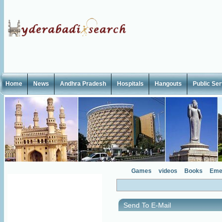
Home
News
Andhra Pradesh
Hospitals
Hangouts
Public Se
Games
videos
Books
Eme
Send To E-Mail