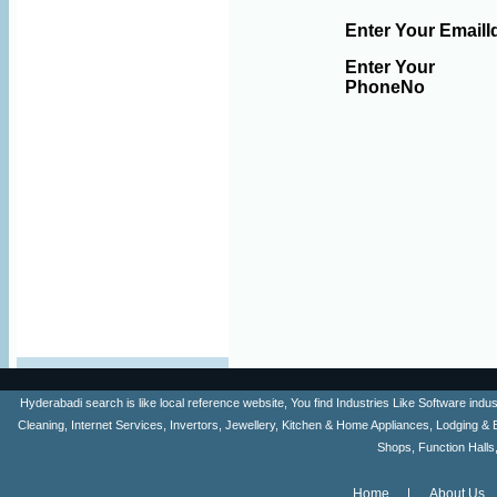
Enter Your EmailI
Enter Your
PhoneNo
Hyderabadi search is like local reference website, You find Industries Like Software ind
Cleaning, Internet Services, Invertors, Jewellery, Kitchen & Home Appliances, Lodging & 
Shops, Function Halls
Home
About Us