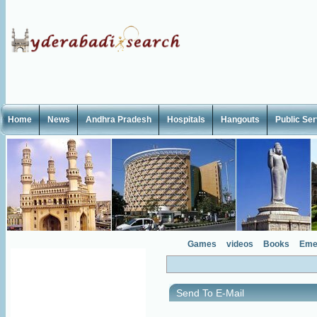
Home
News
Andhra Pradesh
Hospitals
Hangouts
Public Se
Games
videos
Books
Eme
Send To E-Mail