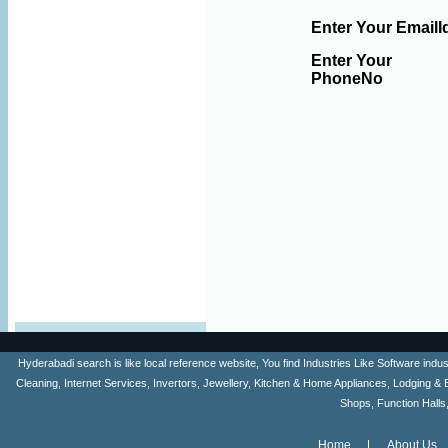
Enter Your EmailI
Enter Your
PhoneNo
Hyderabadi search is like local reference website, You find Industries Like Software ind
Cleaning, Internet Services, Invertors, Jewellery, Kitchen & Home Appliances, Lodging & 
Shops, Function Halls
Home
About Us