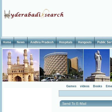
Home
News
Andhra Pradesh
Hospitals
Hangouts
Public Se
Games
videos
Books
Eme
Send To E-Mail