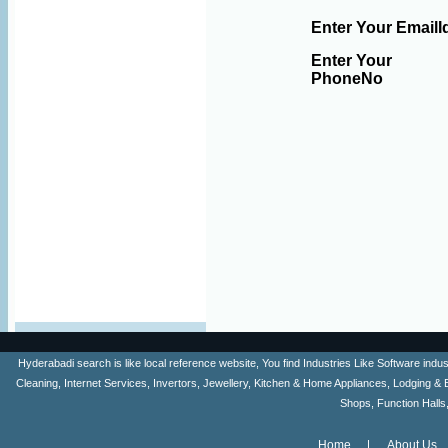
Enter Your EmailI
Enter Your
PhoneNo
Hyderabadi search is like local reference website, You find Industries Like Software ind
Cleaning, Internet Services, Invertors, Jewellery, Kitchen & Home Appliances, Lodging & 
Shops, Function Halls
Home
About Us