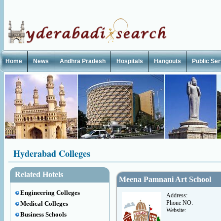
Home
News
Andhra Pradesh
Hospitals
Hangouts
Public Se
Hyderabad Colleges
Related Hotels
Meena Pamnani Art School
Engineering Colleges
Address:
Phone NO:
Medical Colleges
Website:
Business Schools