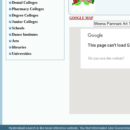
Dental Colleges
Pharmacy Colleges
Degree Colleges
GOOGLE MAP
Junior Colleges
Schools
Dance Institutes
Arts
This page can't load 
libraries
Universities
Do you own this website?
Hyderabadi search is like local reference website, You find Information Like Gove