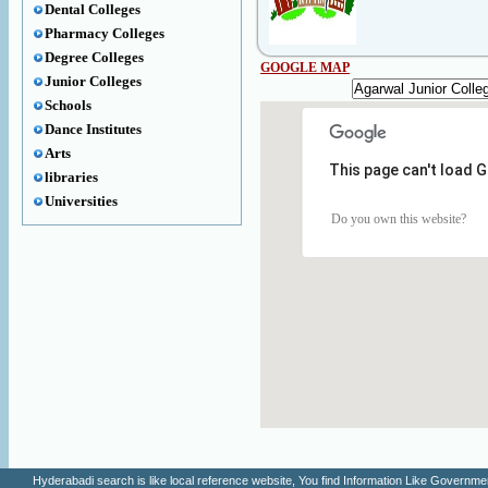
Dental Colleges
Pharmacy Colleges
Degree Colleges
GOOGLE MAP
Junior Colleges
Schools
Dance Institutes
Arts
This page can't load 
libraries
Universities
Do you own this website?
Hyderabadi search is like local reference website, You find Information Like Gove