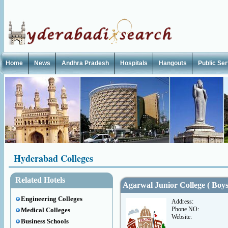
Home
News
Andhra Pradesh
Hospitals
Hangouts
Public Se
Hyderabad Colleges
Related Hotels
Agarwal Junior College ( Boys
Engineering Colleges
Address:
Phone NO:
Medical Colleges
Website:
Business Schools