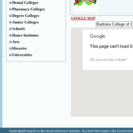
Dental Colleges
Pharmacy Colleges
Degree Colleges
GOOGLE MAP
Junior Colleges
Schools
Dance Institutes
Arts
This page can't load 
libraries
Universities
Do you own this website?
Hyderabadi search is like local reference website, You find Information Like Gove