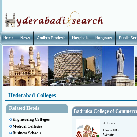
Home
News
Andhra Pradesh
Hospitals
Hangouts
Public Se
Hyderabad Colleges
Related Hotels
Badruka College of Commerc
Engineering Colleges
Address:
Medical Colleges
Phone NO:
Business Schools
Website: