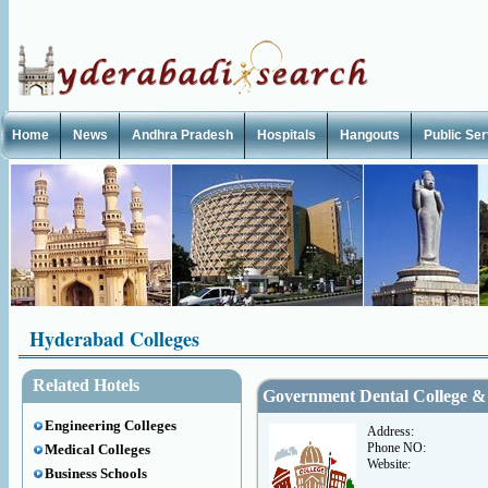
Home
News
Andhra Pradesh
Hospitals
Hangouts
Public Se
Hyderabad Colleges
Related Hotels
Government Dental College & 
Engineering Colleges
Address:
Phone NO:
Medical Colleges
Website:
Business Schools