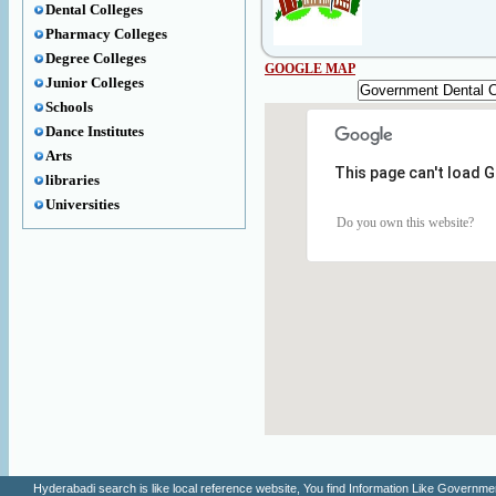
Dental Colleges
Pharmacy Colleges
Degree Colleges
GOOGLE MAP
Junior Colleges
Schools
Dance Institutes
Arts
This page can't load 
libraries
Universities
Do you own this website?
Hyderabadi search is like local reference website, You find Information Like Gove